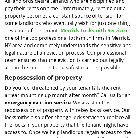
i
All landlords desire tenants who are disciplined and
g
pay their rents on time. Unfortunately, renting out a
a
property becomes a constant source of tension for
t
some landlords who eventually wish for just one thing
i
– eviction of the tenant.
Merrick Locksmith Service
is
o
one of the top professional locksmith firms in Merrick,
n
NY area and completely understands the sensitive and
legal nature of an eviction process. Our professional
team ensures that the eviction is carried out legally
and in the smoothest and safest manner possible
Repossession of property
Do you feel threatened by your tenant? Is the rent
arrear mounting up month after month? Call us for an
emergency eviction service
. We assist in the
repossession of property with rekey locks service. Our
locksmiths also offer change lock service to replace all
the locks in your property that the tenant might have
access to. Once we help landlords regain access to the