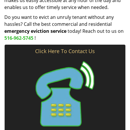
makes us easily accessible at any hour of the day and
enables us to offer timely service when needed.
Do you want to evict an unruly tenant without any
hassles? Call the best commercial and residential
emergency eviction service
today! Reach out to us on
516-962-5745
!
Click Here To Contact Us