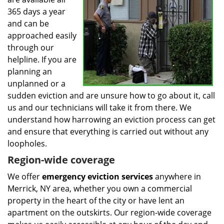
365 days a year
and can be
approached easily
through our
helpline. If you are
planning an
unplanned or a
sudden eviction and are unsure how to go about it, call
us and our technicians will take it from there. We
understand how harrowing an eviction process can get
and ensure that everything is carried out without any
loopholes.
Region-wide coverage
We offer
emergency eviction services
anywhere in
Merrick, NY area, whether you own a commercial
property in the heart of the city or have lent an
apartment on the outskirts. Our region-wide coverage