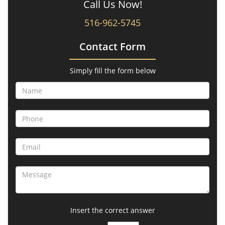
Call Us Now!
516-962-5745
Contact Form
Simply fill the form below
Insert the correct answer