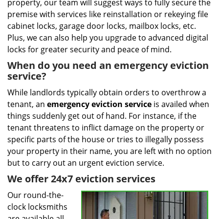
property, our team will suggest ways to fully secure the
premise with services like reinstallation or rekeying file
cabinet locks, garage door locks, mailbox locks, etc.
Plus, we can also help you upgrade to advanced digital
locks for greater security and peace of mind.
When do you need an emergency eviction
service?
While landlords typically obtain orders to overthrow a
tenant, an
emergency eviction service
is availed when
things suddenly get out of hand. For instance, if the
tenant threatens to inflict damage on the property or
specific parts of the house or tries to illegally possess
your property in their name, you are left with no option
but to carry out an urgent eviction service.
We offer 24x7 eviction services
Our round-the-
clock locksmiths
are available all