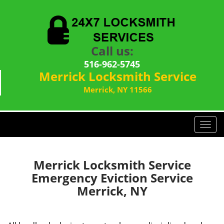
Call us:
516-962-5745
Merrick Locksmith Service
Merrick, NY 11566
T
o
g
g
Merrick Locksmith Service
l
Emergency Eviction Service
e
Merrick, NY
n
a
v