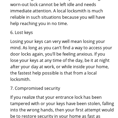
worn-out lock cannot be left idle and needs
immediate attention. A local locksmith is much
reliable in such situations because you will have
help reaching you in no time.
6. Lost keys
Losing your keys can very well mean losing your
mind. As long as you can’t find a way to access your
door locks again, you’ll be feeling anxious. If you
lose your keys at any time of the day, be it at night
after your day at work, or while inside your home,
the fastest help possible is that from a local
locksmith.
7. Compromised security
If you realize that your entrance lock has been
tampered with or your keys have been stolen, falling
into the wrong hands, then your first attempt would
be to restore security in your home as fast as