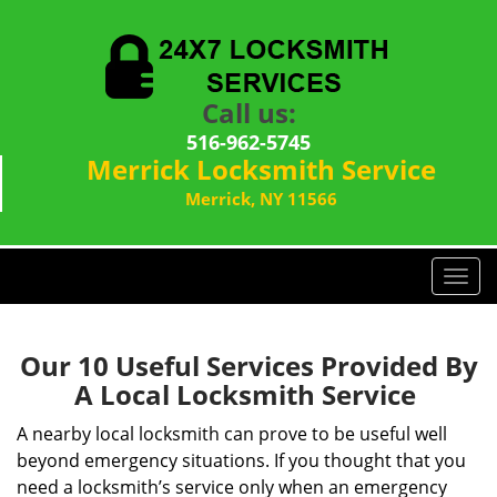
Call us:
516-962-5745
Merrick Locksmith Service
Merrick, NY 11566
T
o
g
g
Our 10 Useful Services Provided By
l
A Local Locksmith Service
e
n
A nearby local locksmith can prove to be useful well
a
beyond emergency situations. If you thought that you
v
need a locksmith’s service only when an emergency