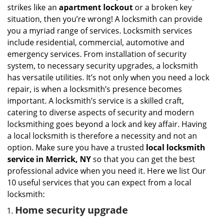
i
strikes like an
apartment lockout
or a broken key
g
situation, then you’re wrong! A locksmith can provide
a
you a myriad range of services. Locksmith services
t
include residential, commercial, automotive and
i
emergency services. From installation of security
o
n
system, to necessary security upgrades, a locksmith
has versatile utilities. It’s not only when you need a lock
repair, is when a locksmith’s presence becomes
important. A locksmith’s service is a skilled craft,
catering to diverse aspects of security and modern
locksmithing goes beyond a lock and key affair. Having
a local locksmith is therefore a necessity and not an
option. Make sure you have a trusted
local locksmith
service in Merrick, NY
so that you can get the best
professional advice when you need it. Here we list Our
10 useful services that you can expect from a local
locksmith:
Home security upgrade