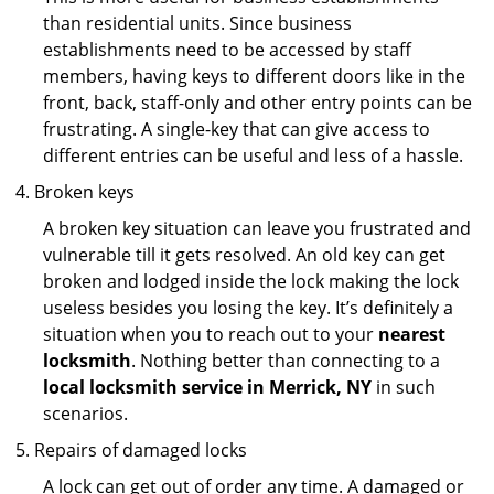
than residential units. Since business
establishments need to be accessed by staff
members, having keys to different doors like in the
front, back, staff-only and other entry points can be
frustrating. A single-key that can give access to
different entries can be useful and less of a hassle.
Broken keys
A broken key situation can leave you frustrated and
vulnerable till it gets resolved. An old key can get
broken and lodged inside the lock making the lock
useless besides you losing the key. It’s definitely a
situation when you to reach out to your
nearest
locksmith
. Nothing better than connecting to a
local locksmith service in Merrick, NY
in such
scenarios.
Repairs of damaged locks
A lock can get out of order any time. A damaged or