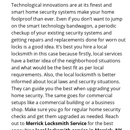
Technological innovations are at its finest and
smart home security systems make your home
foolproof than ever. Even if you don’t want to jump
on the smart technology bandwagon, a periodic
checkup of your existing security systems and
getting repairs and replacements done for worn out
locks is a good idea. It’s best you hire a local
locksmith in this case because firstly, local services
have a better idea of the neighborhood situations
and what would be the best fit as per local
requirements. Also, the local locksmith is better
informed about local laws and security situations.
They can guide you the best when upgrading your
home security. The same goes for commercial
setups like a commercial building or a business
shop. Make sure you go for regular home security
checks and get them upgraded as needed. Reach
out to
Merrick Locksmith Service
for the best