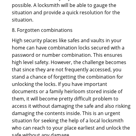
possible. A locksmith will be able to gauge the
situation and provide a quick resolution for the
situation.
8. Forgotten combinations
High security places like safes and vaults in your
home can have combination locks secured with a
password or number combination. This ensures
high level safety. However, the challenge becomes
that since they are not frequently accessed, you
stand a chance of forgetting the combination for
unlocking the locks. If you have important
documents or a family heirloom stored inside of
them, it will become pretty difficult problem to
access it without damaging the safe and also risking
damaging the contents inside. This is an urgent
situation for seeking the help of a local locksmith
who can reach to your place earliest and unlock the
safe without any damage.