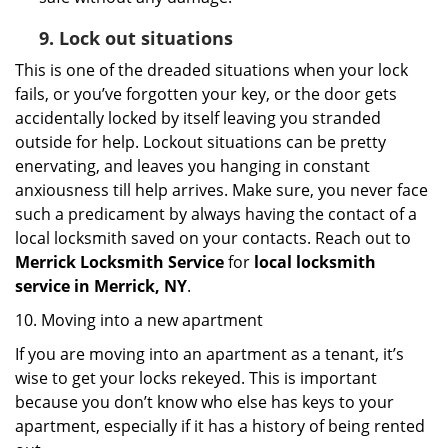
9.
Lock out
situations
This is one of the dreaded situations when your lock
fails, or you’ve forgotten your key, or the door gets
accidentally locked by itself leaving you stranded
outside for help. Lockout situations can be pretty
enervating, and leaves you hanging in constant
anxiousness till help arrives. Make sure, you never face
such a predicament by always having the contact of a
local locksmith saved on your contacts. Reach out to
Merrick Locksmith Service
for
local locksmith
service in Merrick, NY
.
10. Moving into a new apartment
If you are moving into an apartment as a tenant, it’s
wise to get your locks rekeyed. This is important
because you don’t know who else has keys to your
apartment, especially if it has a history of being rented