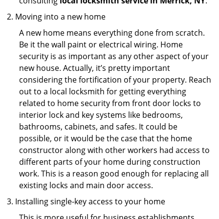
consulting
local locksmith service in Merrick, NY
.
Moving into a new home
A new home means everything done from scratch.
Be it the wall paint or electrical wiring. Home
security is as important as any other aspect of your
new house. Actually, it’s pretty important
considering the fortification of your property. Reach
out to a local locksmith for getting everything
related to home security from front door locks to
interior lock and key systems like bedrooms,
bathrooms, cabinets, and safes. It could be
possible, or it would be the case that the home
constructor along with other workers had access to
different parts of your home during construction
work. This is a reason good enough for replacing all
existing locks and main door access.
Installing single-key access to your home
This is more useful for business establishments