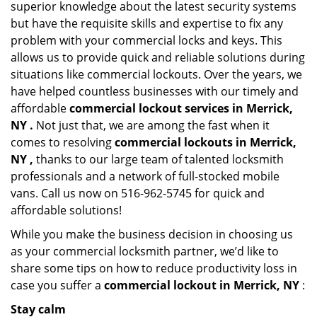
superior knowledge about the latest security systems
but have the requisite skills and expertise to fix any
problem with your commercial locks and keys. This
allows us to provide quick and reliable solutions during
situations like commercial lockouts. Over the years, we
have helped countless businesses with our timely and
affordable
commercial lockout services in Merrick,
NY .
Not just that, we are among the fast when it
comes to resolving
commercial lockouts
in Merrick,
NY ,
thanks to our large team of talented locksmith
professionals and a network of full-stocked mobile
vans. Call us now on 516-962-5745 for quick and
affordable solutions!
While you make the business decision in choosing us
as your commercial locksmith partner, we’d like to
share some tips on how to reduce productivity loss in
case you suffer a
commercial lockout in Merrick, NY
:
Stay calm