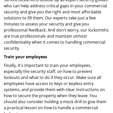
who can help address critical gaps in your commercial
security and give you the right and most affordable
solutions to fill them. Our experts take just a few
minutes to assess your security and give you
professional feedback. And don't worry, our locksmiths
are true professionals and maintain utmost
confidentiality when it comes to handling commercial
security.
Train your employees
Finally, it's important to train your employees,
especially the security staff, on how to prevent
lockouts and what to do if they occur. Make sure all
employees have access to keys or keyless entry
systems, and provide them with clear instructions on
how to secure the property when they leave. You
should also consider holding a mock drill to give them
a practical lesson on how to handle a commercial