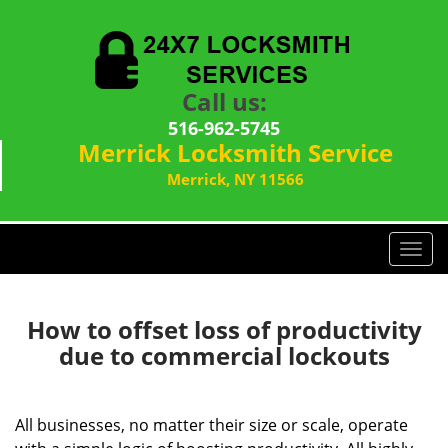
Call us:
516-962-5745
Merrick Locksmith Service
Merrick, NY 11566
T
o
g
g
How to offset loss of productivity
l
due to commercial lockouts
e
n
a
All businesses, no matter their size or scale, operate
v