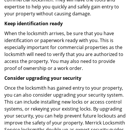
expertise to help you quickly and safely gain entry to
your property without causing damage.
Keep identification ready
When the locksmith arrives, be sure that you have
identification or paperwork ready with you. This is
especially important for commercial properties as the
locksmith will need to verify that you are authorized to
access the property. You may also need to provide
proof of ownership or a work order.
Consider upgrading your security
Once the locksmith has gained entry to your property,
you can also consider upgrading your security system.
This can include installing new locks or access control
systems, or rekeying your existing locks. By upgrading
your security, you can help prevent future lockouts and
improve the safety of your property. Merrick Locksmith
Service locksmiths double up as expert security guides