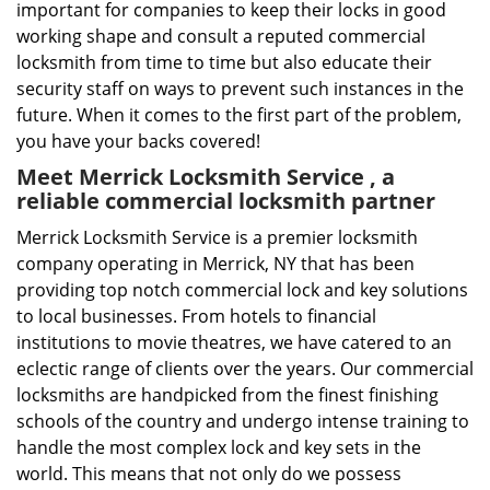
important for companies to keep their locks in good
working shape and consult a reputed commercial
locksmith from time to time but also educate their
security staff on ways to prevent such instances in the
future. When it comes to the first part of the problem,
you have your backs covered!
Meet Merrick Locksmith Service , a
reliable commercial locksmith partner
Merrick Locksmith Service is a premier locksmith
company operating in Merrick, NY that has been
providing top notch commercial lock and key solutions
to local businesses. From hotels to financial
institutions to movie theatres, we have catered to an
eclectic range of clients over the years. Our commercial
locksmiths are handpicked from the finest finishing
schools of the country and undergo intense training to
handle the most complex lock and key sets in the
world. This means that not only do we possess