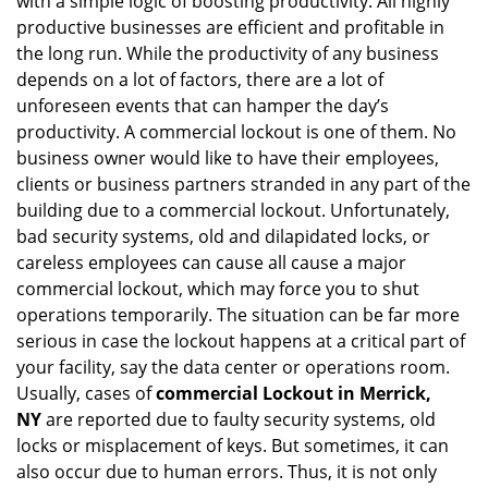
with a simple logic of boosting productivity. All highly
i
g
productive businesses are efficient and profitable in
a
the long run. While the productivity of any business
t
depends on a lot of factors, there are a lot of
i
unforeseen events that can hamper the day’s
o
productivity. A commercial lockout is one of them. No
n
business owner would like to have their employees,
clients or business partners stranded in any part of the
building due to a commercial lockout. Unfortunately,
bad security systems, old and dilapidated locks, or
careless employees can cause all cause a major
commercial lockout, which may force you to shut
operations temporarily. The situation can be far more
serious in case the lockout happens at a critical part of
your facility, say the data center or operations room.
Usually, cases of
commercial Lockout in Merrick,
NY
are reported due to faulty security systems, old
locks or misplacement of keys. But sometimes, it can
also occur due to human errors. Thus, it is not only