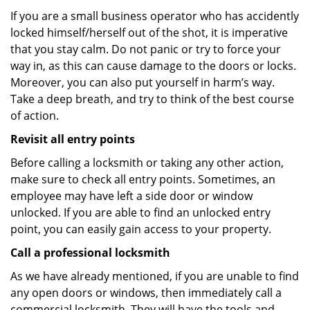
If you are a small business operator who has accidently
locked himself/herself out of the shot, it is imperative
that you stay calm. Do not panic or try to force your
way in, as this can cause damage to the doors or locks.
Moreover, you can also put yourself in harm’s way.
Take a deep breath, and try to think of the best course
of action.
Revisit all entry points
Before calling a locksmith or taking any other action,
make sure to check all entry points. Sometimes, an
employee may have left a side door or window
unlocked. If you are able to find an unlocked entry
point, you can easily gain access to your property.
Call a professional locksmith
As we have already mentioned, if you are unable to find
any open doors or windows, then immediately call a
commercial locksmith. They will have the tools and