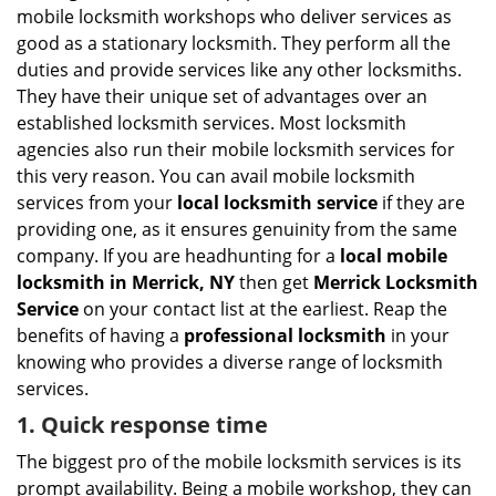
i
mobile locksmith workshops who deliver services as
g
good as a stationary locksmith. They perform all the
a
duties and provide services like any other locksmiths.
t
They have their unique set of advantages over an
i
established locksmith services. Most locksmith
o
n
agencies also run their mobile locksmith services for
this very reason. You can avail mobile locksmith
services from your
local locksmith service
if they are
providing one, as it ensures genuinity from the same
company. If you are headhunting for a
local mobile
locksmith
in Merrick, NY
then get
Merrick Locksmith
Service
on your contact list at the earliest. Reap the
benefits of having a
professional locksmith
in your
knowing who provides a diverse range of locksmith
services.
1. Quick response time
The biggest pro of the mobile locksmith services is its
prompt availability. Being a mobile workshop, they can