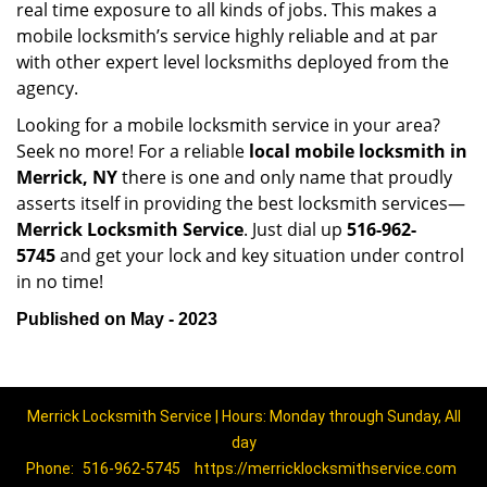
real time exposure to all kinds of jobs. This makes a
mobile locksmith’s service highly reliable and at par
with other expert level locksmiths deployed from the
agency.
Looking for a mobile locksmith service in your area?
Seek no more! For a reliable
local mobile locksmith
in
Merrick, NY
there is one and only name that proudly
asserts itself in providing the best locksmith services—
Merrick Locksmith Service
. Just dial up
516-962-
5745
and get your lock and key situation under control
in no time!
Published on May - 2023
Merrick Locksmith Service | Hours: Monday through Sunday, All
day
Phone:
516-962-5745
https://merricklocksmithservice.com