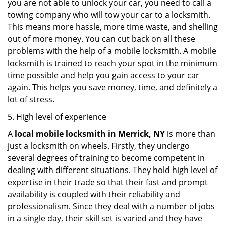
you are not able to unlock your car, you need to call a
towing company who will tow your car to a locksmith.
This means more hassle, more time waste, and shelling
out of more money. You can cut back on all these
problems with the help of a mobile locksmith. A mobile
locksmith is trained to reach your spot in the minimum
time possible and help you gain access to your car
again. This helps you save money, time, and definitely a
lot of stress.
5. High level of experience
A
local mobile locksmith
in Merrick, NY
is more than
just a locksmith on wheels. Firstly, they undergo
several degrees of training to become competent in
dealing with different situations. They hold high level of
expertise in their trade so that their fast and prompt
availability is coupled with their reliability and
professionalism. Since they deal with a number of jobs
in a single day, their skill set is varied and they have