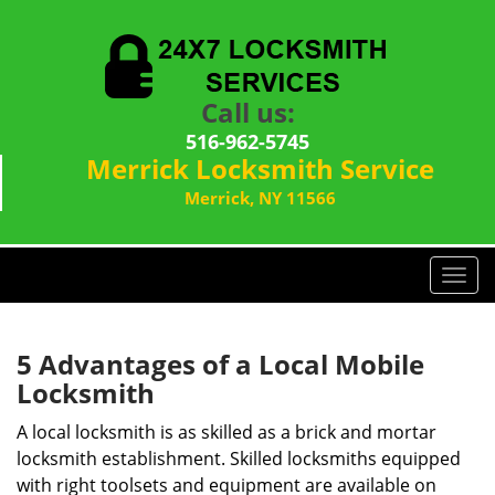
Call us:
516-962-5745
Merrick Locksmith Service
Merrick, NY 11566
T
o
g
g
5 Advantages of a Local Mobile
l
Locksmith
e
n
A local locksmith is as skilled as a brick and mortar
a
locksmith establishment. Skilled locksmiths equipped
v
with right toolsets and equipment are available on