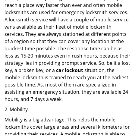
reach a place way faster than ever and often mobile
locksmiths are used for emergency locksmith services.
A locksmith service will have a couple of mobile service
vans available as their fleet of mobile locksmith
services. They are always stationed at different points
of a region so that they can cover any location at the
quickest time possible. The response time can be as
less as 15-20 minutes even in rush hours, because their
strategy lies in providing prompt service. So, be it a lost
key, a broken key, or a
car lockout
situation, the
mobile locksmith is trained to reach you at the earliest
possible time. As, most of them are specialized in
assisting an emergency situation, they are available 24
hours, and 7 days a week.
2. Mobility
Mobility is a big advantage. This helps the mobile
locksmiths cover large areas and several kilometers for
providing their services. A mobile locksmith is able to