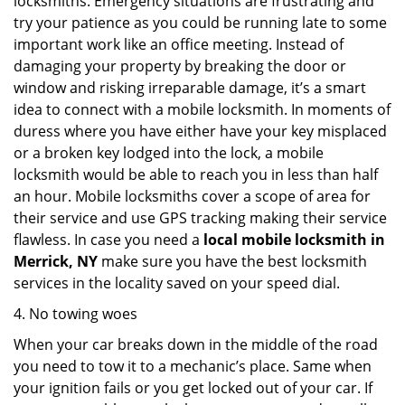
locksmiths. Emergency situations are frustrating and
try your patience as you could be running late to some
important work like an office meeting. Instead of
damaging your property by breaking the door or
window and risking irreparable damage, it’s a smart
idea to connect with a mobile locksmith. In moments of
duress where you have either have your key misplaced
or a broken key lodged into the lock, a mobile
locksmith would be able to reach you in less than half
an hour. Mobile locksmiths cover a scope of area for
their service and use GPS tracking making their service
flawless. In case you need a
local mobile locksmith
in
Merrick, NY
make sure you have the best locksmith
services in the locality saved on your speed dial.
4. No towing woes
When your car breaks down in the middle of the road
you need to tow it to a mechanic’s place. Same when
your ignition fails or you get locked out of your car. If