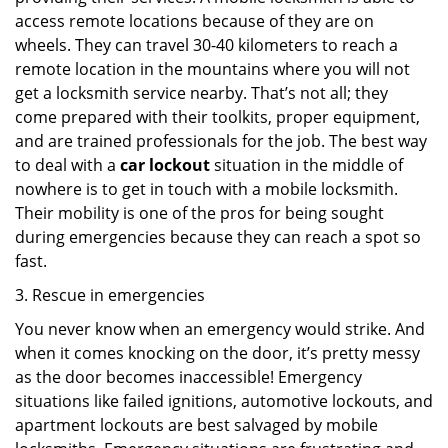
access remote locations because of they are on
wheels. They can travel 30-40 kilometers to reach a
remote location in the mountains where you will not
get a locksmith service nearby. That’s not all; they
come prepared with their toolkits, proper equipment,
and are trained professionals for the job. The best way
to deal with a
car lockout
situation in the middle of
nowhere is to get in touch with a mobile locksmith.
Their mobility is one of the pros for being sought
during emergencies because they can reach a spot so
fast.
3. Rescue in emergencies
You never know when an emergency would strike. And
when it comes knocking on the door, it’s pretty messy
as the door becomes inaccessible! Emergency
situations like failed ignitions, automotive lockouts, and
apartment lockouts are best salvaged by mobile