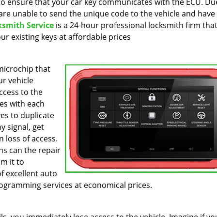
to ensure that your car key communicates with the ECU. Du
are unable to send the unique code to the vehicle and have
ksmith Service
is a 24-hour professional locksmith firm tha
r existing keys at affordable prices
icrochip that
r vehicle
ccess to the
es with each
es to duplicate
y signal, get
 loss of access.
hs can the repair
m it to
f excellent auto
ogramming services at economical prices.