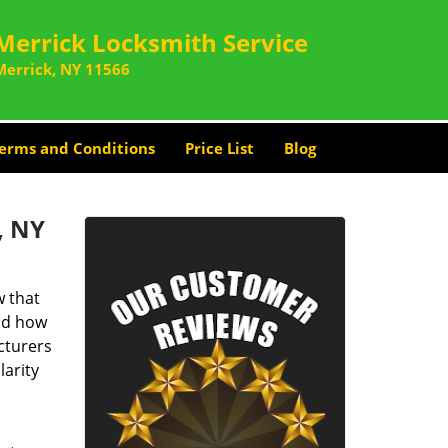
Merrick Locksmith Service
Merrick, NY 11566
erms and Conditions
Price List
Blog
, NY
 that
and how
cturers
larity