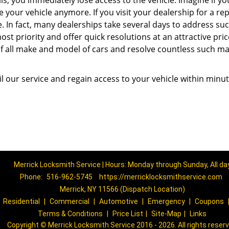
ils, you immediately lose access to the vehicle. Imagine if y
our vehicle anymore. If you visit your dealership for a rep
me. In fact, many dealerships take several days to address su
st priority and offer quick resolutions at an attractive pric
of all make and model of cars and resolve countless such ma
l our service and regain access to your vehicle within minut
Merrick Locksmith Service | Hours: Monday through Sunday, All da
Phone:
516-962-5745
https://merricklocksmithservice.com
Merrick, NY 11566 (Dispatch Location)
|
Residential
|
Commercial
|
Automotive
|
Emergency
|
Coupons
Terms & Conditions
|
Price List
|
Site-Map
|
Links
Copyright
©
Merrick Locksmith Service 2016 - 2026. All rights reser