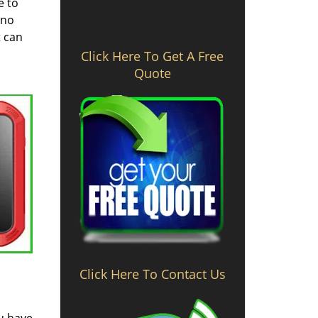
e to
 no
t can
Click Here To Get A Free
Quote
Click Here To Contact Us