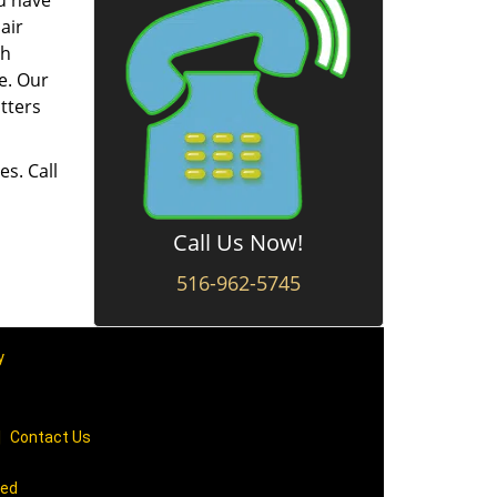
ou have
air
ch
e. Our
tters
es. Call
Call Us Now!
516-962-5745
y
|
Contact Us
ved