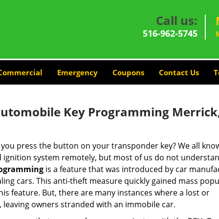
Call us:
516-962-5745
Commercial
Emergency
Coupons
Contact Us
T
Automobile Key Programming Merrick
ou press the button on your transponder key? We all know
nd ignition system remotely, but most of us do not underst
rogramming
is a feature that was introduced by car manufa
ling cars. This anti-theft measure quickly gained mass popu
s feature. But, there are many instances where a lost or
, leaving owners stranded with an immobile car.