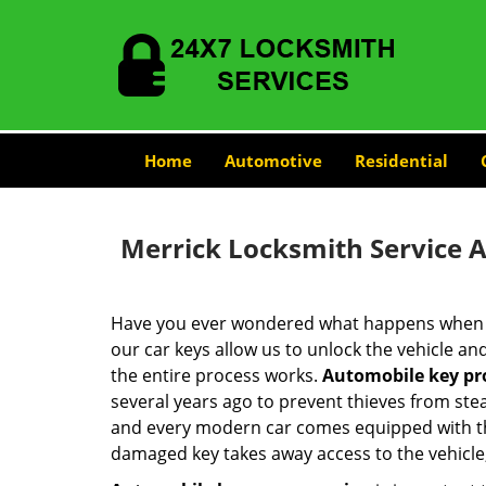
Home
Automotive
Residential
Merrick Locksmith Service 
Have you ever wondered what happens when y
our car keys allow us to unlock the vehicle a
the entire process works.
Automobile key p
several years ago to prevent thieves from stea
and every modern car comes equipped with thi
damaged key takes away access to the vehicle