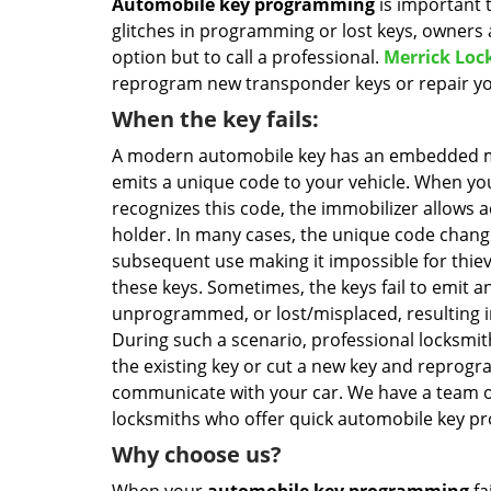
Automobile key programming
is important 
glitches in programming or lost keys, owners 
option but to call a professional.
Merrick Loc
reprogram new transponder keys or repair you
When the key fails:
A modern automobile key has an embedded m
emits a unique code to your vehicle. When you
recognizes this code, the immobilizer allows a
holder. In many cases, the unique code chang
subsequent use making it impossible for thiev
these keys. Sometimes, the keys fail to emit an
unprogrammed, or lost/misplaced, resulting in
During such a scenario, professional locksmit
the existing key or cut a new key and reprogra
communicate with your car. We have a team o
locksmiths who offer quick automobile key pr
Why choose us?