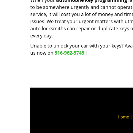
When your
automobile key programming
fa
to be somewhere urgently and cannot operate y
service, it will cost you a lot of money and ti
issues. We treat your urgent matters with utmo
auto locksmiths can repair or duplicate keys 
every day.
Unable to unlock your car with your keys? Avai
us now on
516-962-5745
!
Home