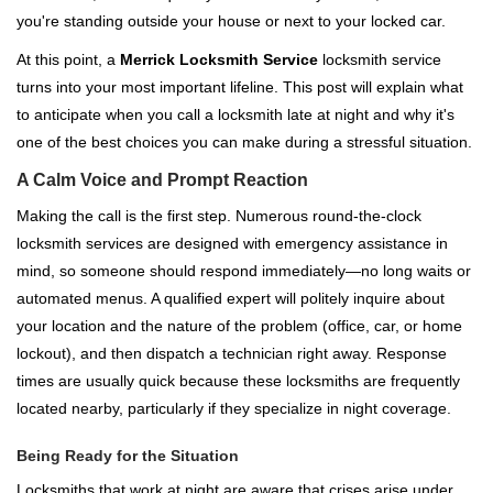
i
you're standing outside your house or next to your locked car.
g
a
At this point, a
Merrick Locksmith Service
locksmith service
t
turns into your most important lifeline. This post will explain what
i
to anticipate when you call a locksmith late at night and why it's
o
one of the best choices you can make during a stressful situation.
n
A Calm Voice and Prompt Reaction
Making the call is the first step. Numerous round-the-clock
locksmith services are designed with emergency assistance in
mind, so someone should respond immediately—no long waits or
automated menus. A qualified expert will politely inquire about
your location and the nature of the problem (office, car, or home
lockout), and then dispatch a technician right away. Response
times are usually quick because these locksmiths are frequently
located nearby, particularly if they specialize in night coverage.
Being Ready for the Situation
Locksmiths that work at night are aware that crises arise under