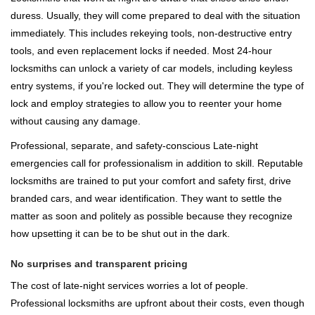
duress. Usually, they will come prepared to deal with the situation
immediately. This includes rekeying tools, non-destructive entry
tools, and even replacement locks if needed. Most 24-hour
locksmiths can unlock a variety of car models, including keyless
entry systems, if you're locked out. They will determine the type of
lock and employ strategies to allow you to reenter your home
without causing any damage.
Professional, separate, and safety-conscious Late-night
emergencies call for professionalism in addition to skill. Reputable
locksmiths are trained to put your comfort and safety first, drive
branded cars, and wear identification. They want to settle the
matter as soon and politely as possible because they recognize
how upsetting it can be to be shut out in the dark.
No surprises and transparent pricing
The cost of late-night services worries a lot of people.
Professional locksmiths are upfront about their costs, even though