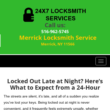
Call us:
516-962-5745
Merrick Locksmith Service
Merrick, NY 11566
T
o
g
g
Locked Out Late at Night? Here’s
l
What to Expect from a 24-Hour
e
n
The streets are silent, it's late, and all of a sudden you realize
a
you've lost your keys. Being locked out at night is never
v
convenient, and it frequently feels extremely unsafe, whether