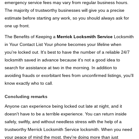
emergency service fees may vary from regular business hours.
The majority of trustworthy businesses will give you a precise
estimate before starting any work, so you should always ask for
one up front.
The Benefits of Keeping a
Merrick Locksmith Service
Locksmith
in Your Contact List Your phone becomes your lifeline when
you're locked out. It's best to have the number of a reliable 24/7
locksmith saved in advance because it's not a good idea to
search for assistance at two in the morning. In addition to
avoiding frauds or exorbitant fees from unconfirmed listings, you'll
know exactly who to call.
Concluding remarks
Anyone can experience being locked out late at night, and it
doesn't have to be a terrible experience. You can return inside
safely, swiftly, and without needless stress with the help of a
trustworthy Merrick Locksmith Service locksmith. When you need
your peace of mind the most, they're doing more than just