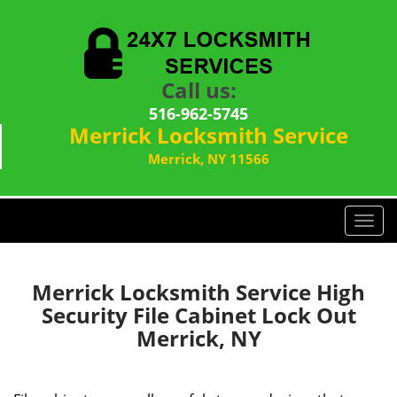
Call us:
516-962-5745
Merrick Locksmith Service
Merrick, NY 11566
T
o
g
g
Merrick Locksmith Service High
l
Security File Cabinet Lock Out
e
Merrick, NY
n
a
v