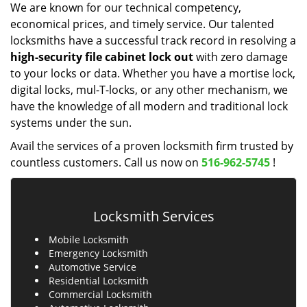
We are known for our technical competency,
economical prices, and timely service. Our talented
locksmiths have a successful track record in resolving a
high-security file cabinet
lock
out
with zero damage
to your locks or data. Whether you have a mortise lock,
digital locks, mul-T-locks, or any other mechanism, we
have the knowledge of all modern and traditional lock
systems under the sun.
Avail the services of a proven locksmith firm trusted by
countless customers. Call us now on
516-962-5745
!
Locksmith Services
Mobile Locksmith
Emergency Locksmith
Automotive Service
Residential Locksmith
Commercial Locksmith