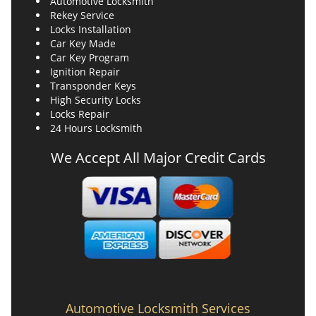
Automotive Locksmith
Rekey Service
Locks Installation
Car Key Made
Car Key Program
Ignition Repair
Transponder Keys
High Security Locks
Locks Repair
24 Hours Locksmith
We Accept All Major Credit Cards
Automotive Locksmith Services