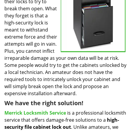
their locks to try to
break them open. What
they forget is that a
high-security lock is
meant to withstand
extreme force and their
attempts will go in vain.
Plus, you cannot inflict
irreparable damage as your own data will be at risk.
Some people would try to get the cabinets unlocked by
a local technician. An amateur does not have the
required tools to intricately unlock your cabinet and
will simply break open the lock and propose an
expensive installation afterward.
We have the right solution!
Merrick Locksmith Service
is a professional locksmith
service that offers damage-free solutions to a
high-
security file cabinet
lock out
. Unlike amateurs, we