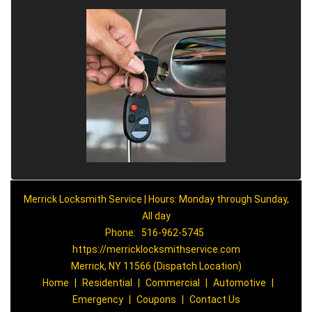
Merrick Locksmith Service | Hours: Monday through Sunday,
All day
Phone:
516-962-5745
https://merricklocksmithservice.com
Merrick, NY 11566 (Dispatch Location)
Home
|
Residential
|
Commercial
|
Automotive
|
Emergency
|
Coupons
|
Contact Us