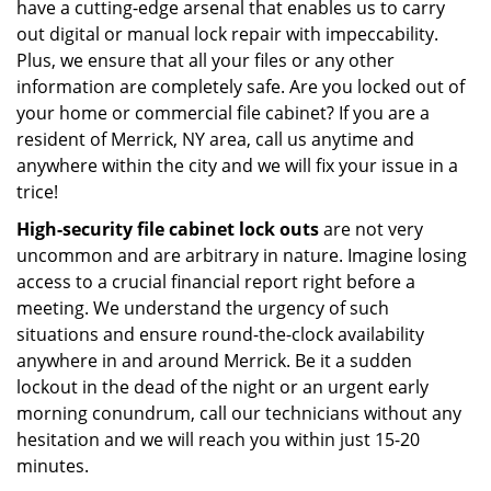
have a cutting-edge arsenal that enables us to carry
out digital or manual lock repair with impeccability.
Plus, we ensure that all your files or any other
information are completely safe. Are you locked out of
your home or commercial file cabinet? If you are a
resident of Merrick, NY area, call us anytime and
anywhere within the city and we will fix your issue in a
trice!
High-security file cabinet
lock outs
are not very
uncommon and are arbitrary in nature. Imagine losing
access to a crucial financial report right before a
meeting. We understand the urgency of such
situations and ensure round-the-clock availability
anywhere in and around Merrick. Be it a sudden
lockout in the dead of the night or an urgent early
morning conundrum, call our technicians without any
hesitation and we will reach you within just 15-20
minutes.