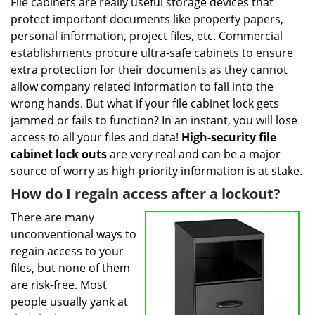
i
File cabinets are really useful storage devices that
g
protect important documents like property papers,
a
personal information, project files, etc. Commercial
t
establishments procure ultra-safe cabinets to ensure
i
extra protection for their documents as they cannot
o
allow company related information to fall into the
n
wrong hands. But what if your file cabinet lock gets
jammed or fails to function? In an instant, you will lose
access to all your files and data!
High-security file
cabinet
lock outs
are very real and can be a major
source of worry as high-priority information is at stake.
How do I regain access after a lockout?
There are many
unconventional ways to
regain access to your
files, but none of them
are risk-free. Most
people usually yank at